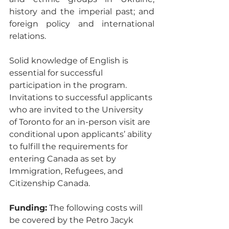
history and the imperial past; and 
foreign policy and international 
relations.
Solid knowledge of English is 
essential for successful 
participation in the program. 
Invitations to successful applicants 
who are invited to the University 
of Toronto for an in-person visit are 
conditional upon applicants’ ability 
to fulfill the requirements for 
entering Canada as set by 
Immigration, Refugees, and 
Citizenship Canada. 
Funding:
 The following costs will 
be covered by the Petro Jacyk 