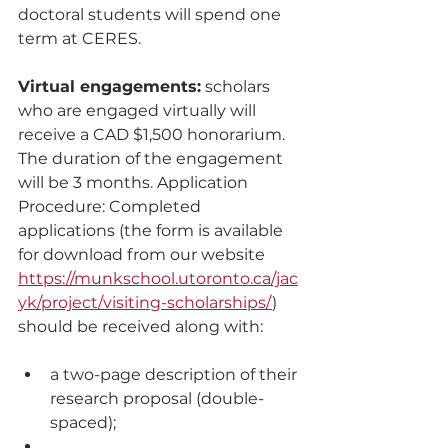
doctoral students will spend one 
term at CERES. 
Virtual engagements:
 scholars 
who are engaged virtually will 
receive a CAD $1,500 honorarium. 
The duration of the engagement 
will be 3 months. Application 
Procedure: Completed 
applications (the form is available 
for download from our website 
https://munkschool.utoronto.ca/jac
yk/project/visiting-scholarships/
) 
should be received along with: 
a two-page description of their 
research proposal (double-
spaced); 