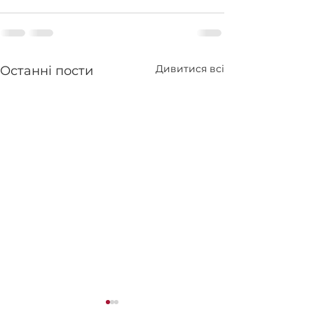
Дивитися всі
Останні пости