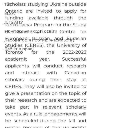
 Scholars studying Ukraine outside 
TISC
Ontario are invited to apply for 
ELSA
funding available through the 
Ліга АПУ
Petro Jacyk Program for the Study 
Моніторинг якості освіти
of Ukraine at the Centre for 
European, Russian, and Eurasian 
Лабораторія протидії насильству
Studies (CERES), the University of 
Лаб. іт в праві
Toronto for the 2022-2023 
academic year. Successful 
applicants will conduct research 
and interact with Canadian 
scholars during their stay at 
CERES. They will also be invited to 
give a presentation on the topic of 
their research and are expected to 
take part in relevant scholarly 
events. As a rule, engagements will 
be scheduled during the fall and 
winter sessions of the university, 