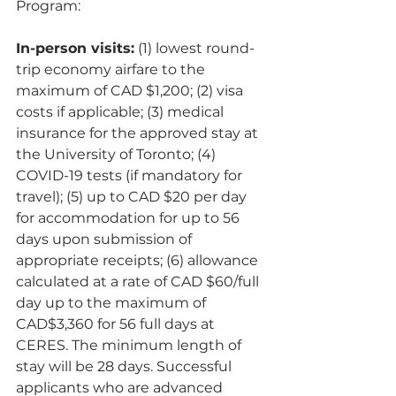
Program: 
In-person visits:
 (1) lowest round-
trip economy airfare to the 
maximum of CAD $1,200; (2) visa 
costs if applicable; (3) medical 
insurance for the approved stay at 
the University of Toronto; (4) 
COVID-19 tests (if mandatory for 
travel); (5) up to CAD $20 per day 
for accommodation for up to 56 
days upon submission of 
appropriate receipts; (6) allowance 
calculated at a rate of CAD $60/full 
day up to the maximum of 
CAD$3,360 for 56 full days at 
CERES. The minimum length of 
stay will be 28 days. Successful 
applicants who are advanced 