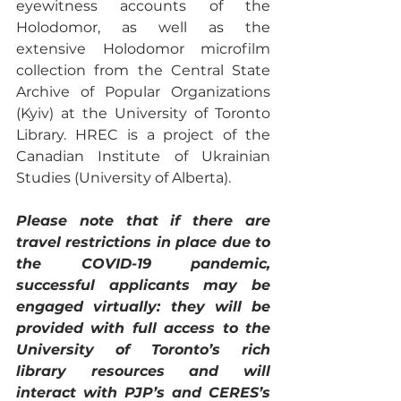
eyewitness accounts of the 
Holodomor, as well as the 
extensive Holodomor microfilm 
collection from the Central State 
Archive of Popular Organizations 
(Kyiv) at the University of Toronto 
Library. HREC is a project of the 
Canadian Institute of Ukrainian 
Studies (University of Alberta). 
Please note that if there are 
travel restrictions in place due to 
the COVID-19 pandemic, 
successful applicants may be 
engaged virtually: they will be 
provided with full access to the 
University of Toronto’s rich 
library resources and will 
interact with PJP’s and CERES’s 