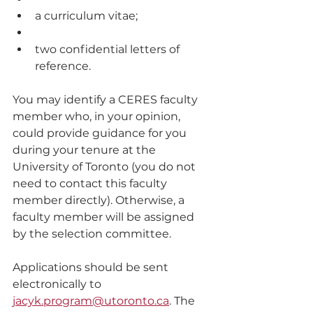
a curriculum vitae; 
two confidential letters of 
reference. 
You may identify a CERES faculty 
member who, in your opinion, 
could provide guidance for you 
during your tenure at the 
University of Toronto (you do not 
need to contact this faculty 
member directly). Otherwise, a 
faculty member will be assigned 
by the selection committee. 
Applications should be sent 
electronically to 
jacyk.program@utoronto.ca
. The 