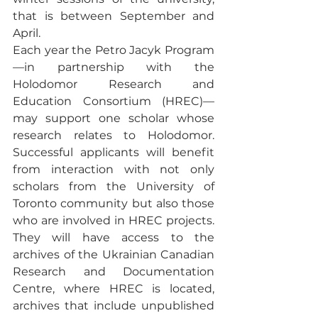
that is between September and 
April. 
Each year the Petro Jacyk Program
—in partnership with the 
Holodomor Research and 
Education Consortium (HREC)—
may support one scholar whose 
research relates to Holodomor. 
Successful applicants will benefit 
from interaction with not only 
scholars from the University of 
Toronto community but also those 
who are involved in HREC projects. 
They will have access to the 
archives of the Ukrainian Canadian 
Research and Documentation 
Centre, where HREC is located, 
archives that include unpublished 