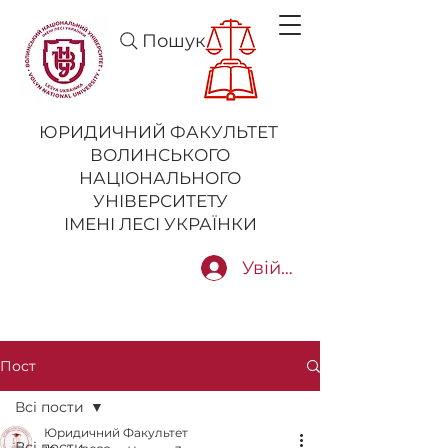
Пошук
ЮРИДИЧНИЙ ФАКУЛЬТЕТ
ВОЛИНСЬКОГО
НАЦІОНАЛЬНОГО
УНІВЕРСИТЕТУ
ІМЕНІ ЛЕСІ УКРАЇНКИ
Увійти
Пост
Всі пости
Юридичний Факультет
Всі пости