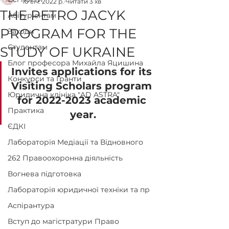
10 січ. 2022 р.
Читати 3 хв
THE PETRO JACYK
Абітурієнтам
PROGRAM FOR THE
Заходи
Студентам
STUDY OF UKRAINE
Блог професора Михайла Яцишина
Invites applications for its 
Конкурси та Гранти
Visiting Scholars program 
Юридична клініка "AD ASTRA"
for 2022-2023 academic 
Практика
year.
ЄДКІ
Лабораторія Медіації та Відновного
262 Правоохоронна діяльність
Вогнева підготовка
Лабораторія юридичної техніки та пр
Аспірантура
Вступ до магістратури Право