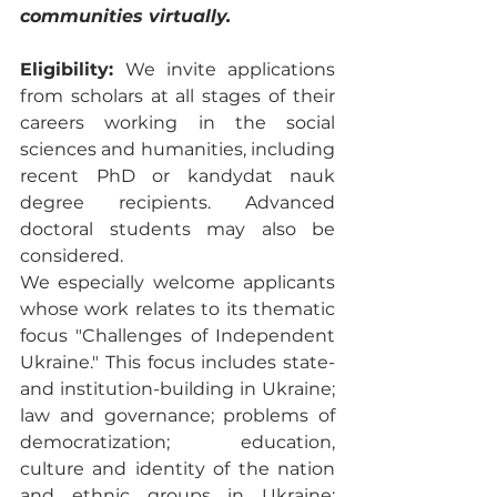
communities virtually. 
Eligibility: 
We invite applications 
from scholars at all stages of their 
careers working in the social 
sciences and humanities, including 
recent PhD or kandydat nauk 
degree recipients. Advanced 
doctoral students may also be 
considered. 
We especially welcome applicants 
whose work relates to its thematic 
focus "Challenges of Independent 
Ukraine." This focus includes state- 
and institution-building in Ukraine; 
law and governance; problems of 
democratization; education, 
culture and identity of the nation 
and ethnic groups in Ukraine; 