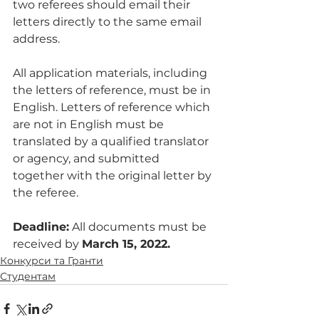
two referees should email their 
letters directly to the same email 
address. 
All application materials, including 
the letters of reference, must be in 
English. Letters of reference which 
are not in English must be 
translated by a qualified translator 
or agency, and submitted 
together with the original letter by 
the referee. 
Deadline:
 All documents must be 
received by 
March 15, 2022. 
Конкурси та Гранти
Студентам