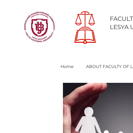
FACULT
LESYA 
Home
ABOUT FACULTY OF 