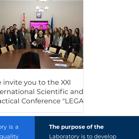
 invite you to the XXI
ternational Scientific and
actical Conference "LEGAL
FE: CURRENT STATE AND
OSPECTS OF
ry is a
The purpose of the
VELOPMENT"
quality
Laboratory is to develop