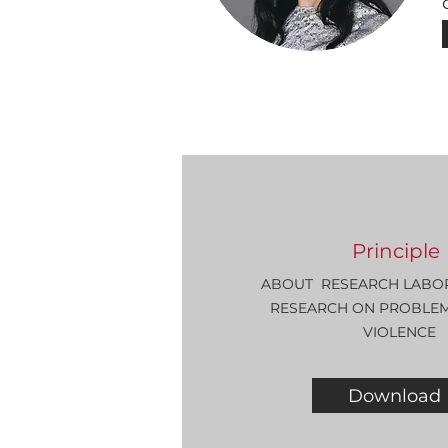
Principle
ABOUT
RESEARCH LABO
RESEARCH ON PROBLEMS
VIOLENCE
Download