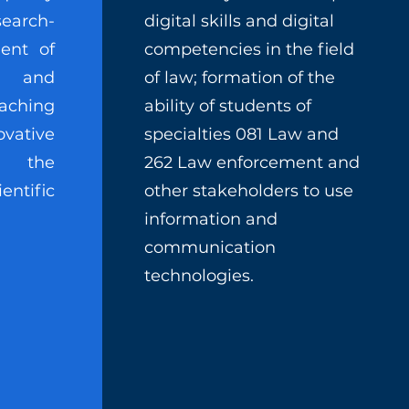
earch-
digital skills and digital
ent of
competencies in the field
n and
of law; formation of the
aching
ability of students of
ovative
specialties 081 Law and
o the
262 Law enforcement and
entific
other stakeholders to use
information and
communication
technologies.