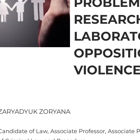
PROBLEM
RESEARC
LABORAT
OPPOSITI
VIOLENC
ZARYADYUK ZORYANA
Candidate of Law, Associate Professor, Associate 