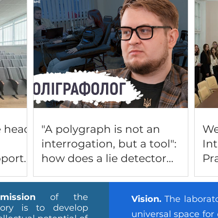
e head
"A polygraph is not an
We
interrogation, but a tool":
In
pport
how does a lie detector
Pr
nses of
work in Lutsk and can it be
LI
P
fooled?
PR
ission
of the
Vision.
The laborato
DE
tory is to develop
universal space for 