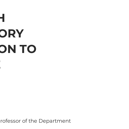
H
ORY
ON TO
E
Professor of the Department