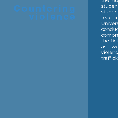
the int
Countering
stud
studen
violence
teach
Unive
conduc
compre
the fie
as we
viol
traffic