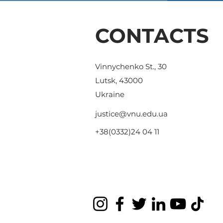
CONTACTS
Vinnychenko St., 30
Lutsk, 43000
Ukraine
justice@vnu.edu.ua
+38(0332)24 04 11