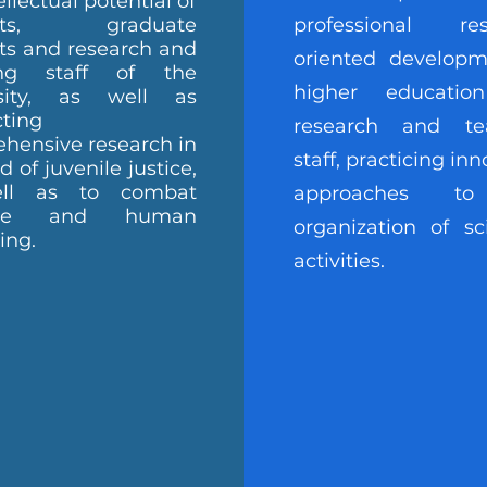
ellectual potential of
ents, graduate
professional res
ts and research and
oriented developm
ing staff of the
higher educatio
rsity, as well as
ting
research and te
hensive research in
staff, practicing inn
ld of juvenile justice,
ll as to combat
approaches t
ence and human
organization of sci
king.
activities.