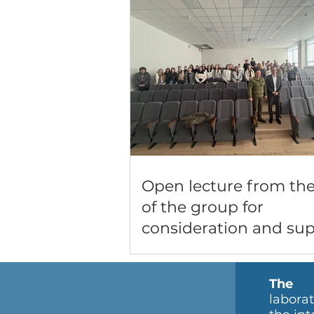
Open lecture from th
of the group for
consideration and su
of administrative offe
the Lutsk RTCC and S
The m
labora