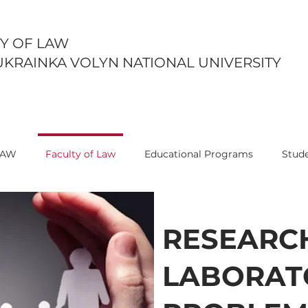
Y OF LAW
UKRAINKA VOLYN NATIONAL UNIVERSITY
LAW
Faculty of Law
Educational Programs
Stude
RESEARC
LABORAT