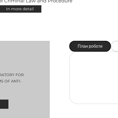
of Criminal Law and Procedure
In more detail
План роботи
RATORY FOR
 OF ANTI-