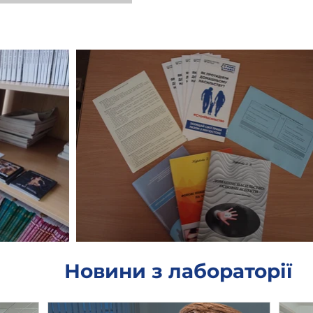
Новини з лабораторії