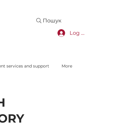
Пошук
Log In
nt services and support
More
H
ORY