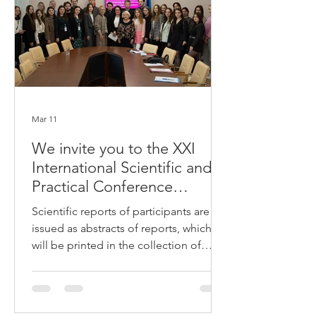
polygraphist Vadym Hrachuk told
Sospilny. What does a polygraph
measure A polygraph is an
Mar 11
We invite you to the XXI
International Scientific and
Practical Conference
"LEGAL LIFE: CURRENT
Scientific reports of participants are
STATE AND PROSPECTS
issued as abstracts of reports, which
OF DEVELOPMENT"
will be printed in the collection of
conference materials: Materials are
submitted in electronic form in .doc
format. Microsoft Word editor with the
author's surname indicated in the file