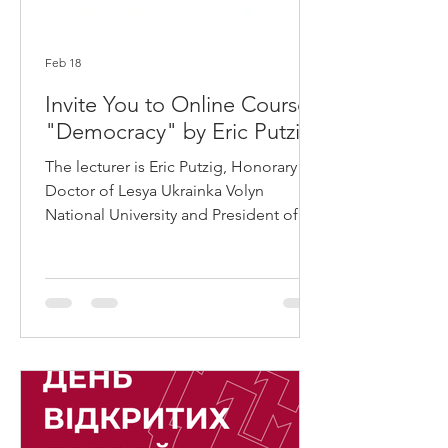
Feb 18
Invite You to Online Course
"Democracy" by Eric Putzig
The lecturer is Eric Putzig, Honorary
Doctor of Lesya Ukrainka Volyn
National University and President of
the American non-profit organization
"Build Ukraine Democracy." For over
two years, Erik Putzig has been working
on a volunteer basis, applying his 25
years of experience in implementing
US government projects in countries
such as Afghanistan, Iraq, East Timor,
Cambodia, and others. The
"Democracy" course is an introductory