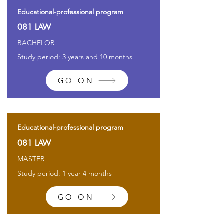
Educational-professional program
081 LAW
BACHELOR
Study period: 3 years and 10 months
GO ON
Educational-professional program
081 LAW
MASTER
Study period: 1 year 4 months
GO ON