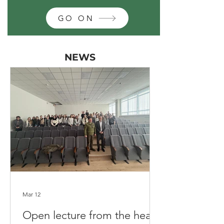
GO ON
NEWS
Mar 12
Open lecture from the head