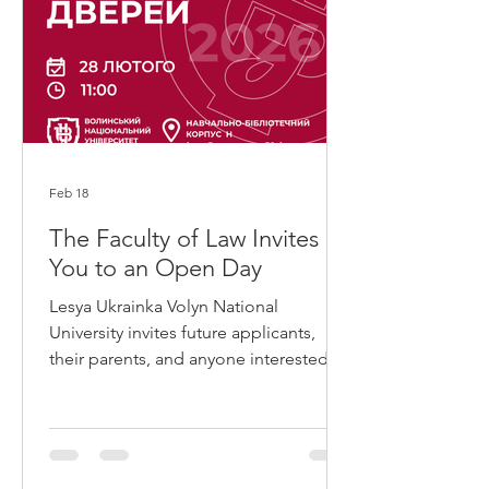
interdisciplinary programme covering
aspects of
Feb 18
The Faculty of Law Invites
You to an Open Day
Lesya Ukrainka Volyn National
University invites future applicants,
their parents, and anyone interested in
learning more about quality modern
education, opportunities for
development, and student life to an
Open Day. The event will take place on