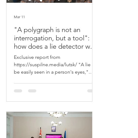
Mar 11
"A polygraph is not an
interrogation, but a tool":
how does a lie detector work
in Lutsk and can it be
Exclusive report from
fooled?
https://suspilne.media/lutsk/ "A lie can
be easily seen in a person's eyes,"
psychologists say. However, according
to polygraph examiner Vadym Hrachuk
from Volyn, the most accurate way to
detect insincerity is not facial
expressions or gestures, but a special
device - a polygraph. How a lie
detector works, who can take the test,
and whether it can really be fooled —