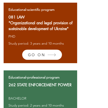
Educational-scientific program
081 LAW
"Organizational and legal provision of
sustainable development of Ukraine"
PHD
Study period: 3 years and 10 months
GO ON
Educational-professional program
262 STATE ENFORCEMENT POWER
BACHELOR
Study period: 2 years and 10 months