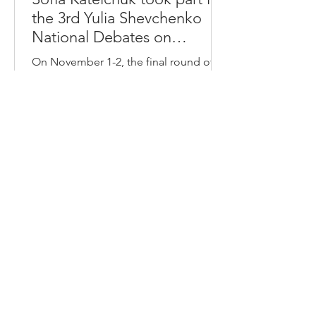
the 3rd Yulia Shevchenko
National Debates on
Criminal Law
On November 1-2, the final round of
the 3rd Yulia Shevchenko National
Debates on Criminal Law was held at
the premises of the High Anti-
Corruption Court. Twelve teams
participated in the debates,
comprising 35 participants from
various universities in Ukraine. The
Faculty of Law of Lesya Ukrainka
National University was represented by
Sofia Kotelchuk. The judges in the
debates were: Oleksiy Horokh, Doctor
of Law, Associate Professor of the
Department of Criminal and Criminal