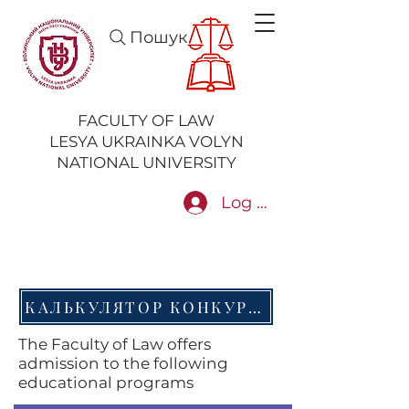
Пошук
FACULTY OF LAW
LESYA UKRAINKA VOLYN
NATIONAL UNIVERSITY
Log In
КАЛЬКУЛЯТОР КОНКУРСНОГО БАЛУ НМТ
The Faculty of Law offers
admission to the following
educational programs